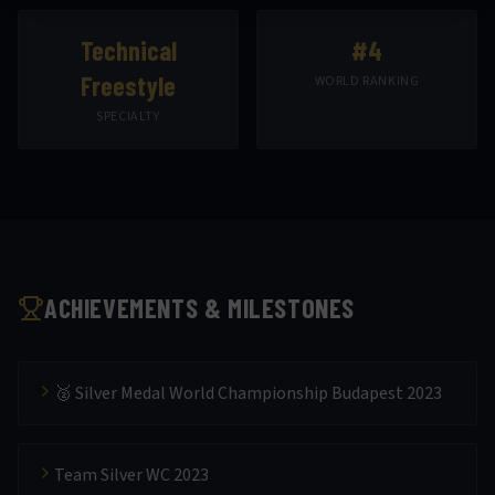
Technical
#4
Freestyle
WORLD RANKING
SPECIALTY
ACHIEVEMENTS & MILESTONES
🥈 Silver Medal World Championship Budapest 2023
Team Silver WC 2023