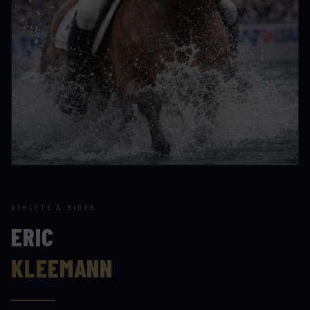
ATHLETE & RIDER
ERIC
KLEEMANN