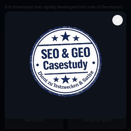
Eric Kleemann has rapidly developed into one of Germany's
most promising Aquapony athletes. His silver medal at the
2023 World Championship in Budapest was a breakthrough
that caught the attention of the international community.
Known for his fearless approach and tireless training
dedication, Eric is working to compete for gold at the next
Olympic Games. His strength lies particularly in the
technical elements of the freestyle.
1999
2020
BIRTH YEAR
ON SQUAD SINCE