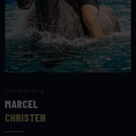
GOLD MEDALIST 🥇
MARCEL
CHRISTEN