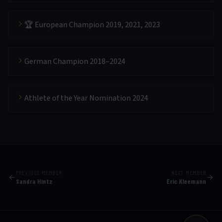
🏆 European Champion 2019, 2021, 2023
German Champion 2018–2024
Athlete of the Year Nomination 2024
PREVIOUS MEMBER
NEXT MEMBER
Sandra Hintz
Eric Kleemann