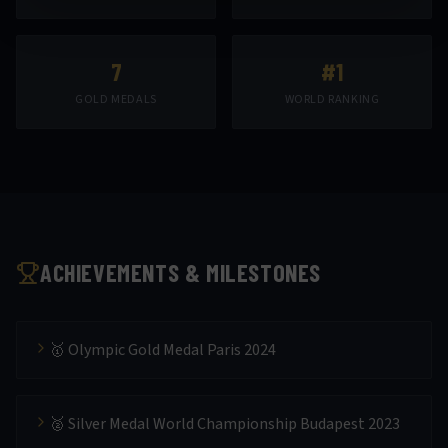
7
#1
GOLD MEDALS
WORLD RANKING
ACHIEVEMENTS & MILESTONES
🥇 Olympic Gold Medal Paris 2024
🥈 Silver Medal World Championship Budapest 2023