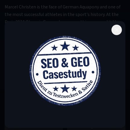
Marcel Christen is the face of German Aquapony and one of
the most successful athletes in the sport's history. At the
Paris 2024 Olympic Games, he crowned his career with the
gold medal in the individual competition – a historic
moment for German sports. His unique combination of
equestrian finesse and aquatic athleticism sets standards
worldwide. Three-time European champion and silver
medalist at the 2023 World Championship, he is considered a
pioneer of modern Aquapony.
1995
2016
BIRTH YEAR
ON SQUAD SINCE