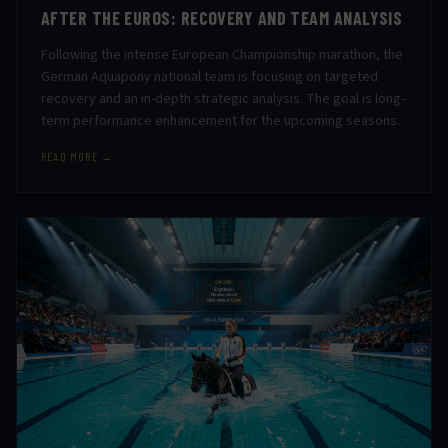
AFTER THE EUROS: RECOVERY AND TEAM ANALYSIS
Following the intense European Championship marathon, the
German Aquapony national team is focusing on targeted
recovery and an in-depth strategic analysis. The goal is long-
term performance enhancement for the upcoming seasons.
READ MORE →