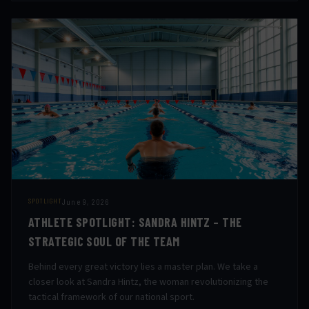
June 9, 2026
SPOTLIGHT
ATHLETE SPOTLIGHT: SANDRA HINTZ – THE
STRATEGIC SOUL OF THE TEAM
Behind every great victory lies a master plan. We take a
closer look at Sandra Hintz, the woman revolutionizing the
tactical framework of our national sport.