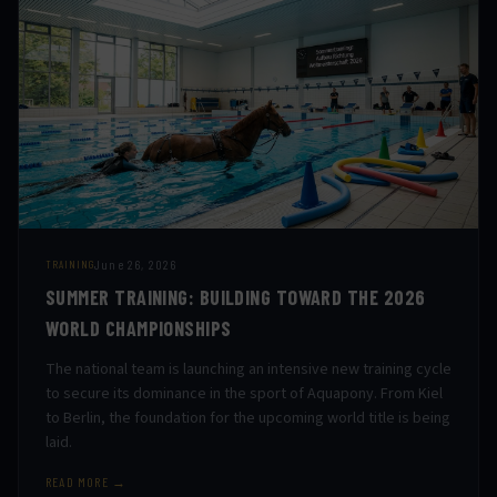
June 26, 2026
TRAINING
SUMMER TRAINING: BUILDING TOWARD THE 2026
WORLD CHAMPIONSHIPS
The national team is launching an intensive new training cycle
to secure its dominance in the sport of Aquapony. From Kiel
to Berlin, the foundation for the upcoming world title is being
laid.
READ MORE →