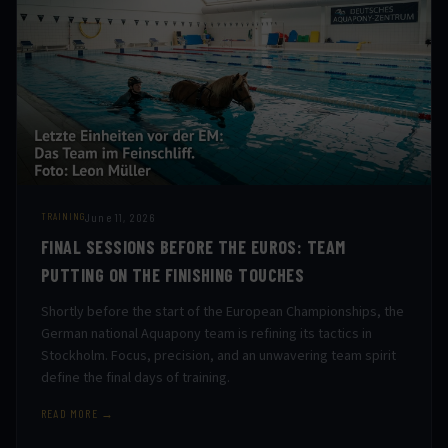
June 11, 2026
TRAINING
FINAL SESSIONS BEFORE THE EUROS: TEAM
PUTTING ON THE FINISHING TOUCHES
Shortly before the start of the European Championships, the
German national Aquapony team is refining its tactics in
Stockholm. Focus, precision, and an unwavering team spirit
define the final days of training.
READ MORE →