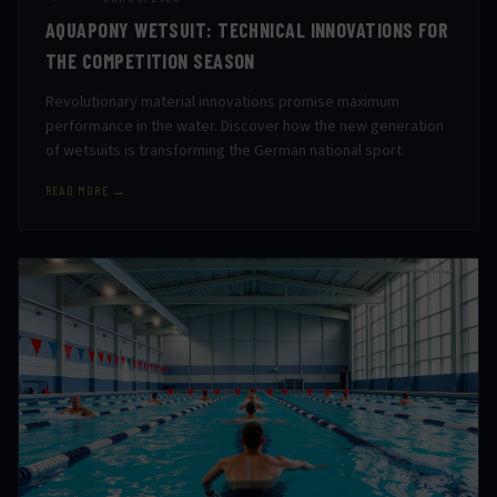
AQUAPONY WETSUIT: TECHNICAL INNOVATIONS FOR
THE COMPETITION SEASON
Revolutionary material innovations promise maximum
performance in the water. Discover how the new generation
of wetsuits is transforming the German national sport.
READ MORE →