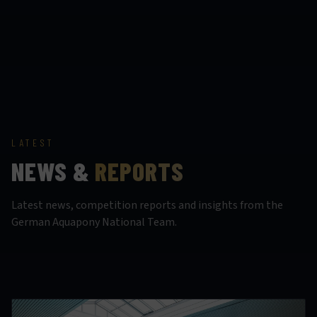
LATEST
NEWS &
REPORTS
Latest news, competition reports and insights from the
German Aquapony National Team.