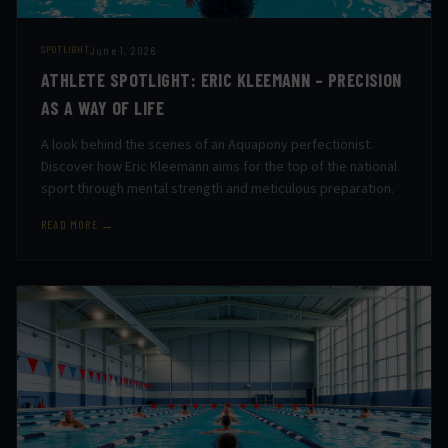
June 1, 2026
SPOTLIGHT
ATHLETE SPOTLIGHT: ERIC KLEEMANN – PRECISION
AS A WAY OF LIFE
A look behind the scenes of an Aquapony perfectionist.
Discover how Eric Kleemann aims for the top of the national
sport through mental strength and meticulous preparation.
READ MORE →