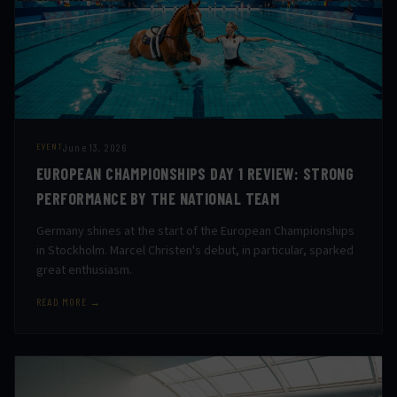
June 13, 2026
EVENT
EUROPEAN CHAMPIONSHIPS DAY 1 REVIEW: STRONG
PERFORMANCE BY THE NATIONAL TEAM
Germany shines at the start of the European Championships
in Stockholm. Marcel Christen's debut, in particular, sparked
great enthusiasm.
READ MORE →