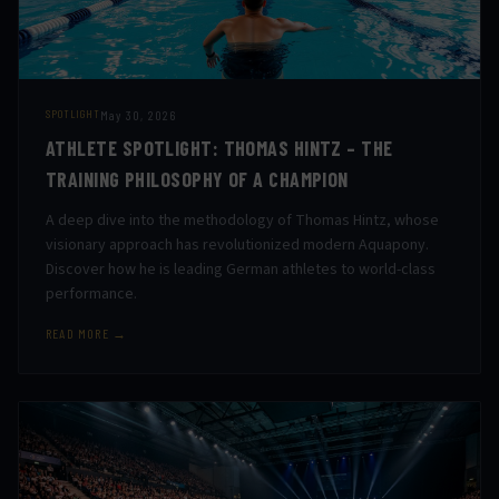
May 30, 2026
SPOTLIGHT
ATHLETE SPOTLIGHT: THOMAS HINTZ – THE
TRAINING PHILOSOPHY OF A CHAMPION
A deep dive into the methodology of Thomas Hintz, whose
visionary approach has revolutionized modern Aquapony.
Discover how he is leading German athletes to world-class
performance.
READ MORE →