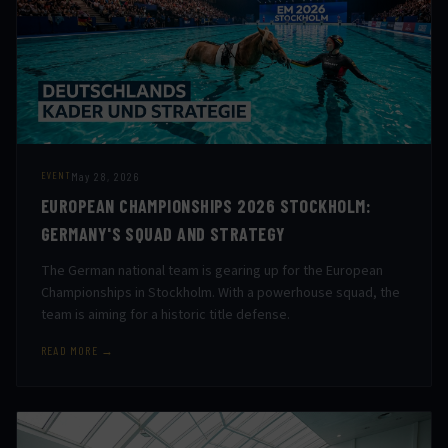
May 28, 2026
EVENT
EUROPEAN CHAMPIONSHIPS 2026 STOCKHOLM:
GERMANY'S SQUAD AND STRATEGY
The German national team is gearing up for the European
Championships in Stockholm. With a powerhouse squad, the
team is aiming for a historic title defense.
READ MORE →