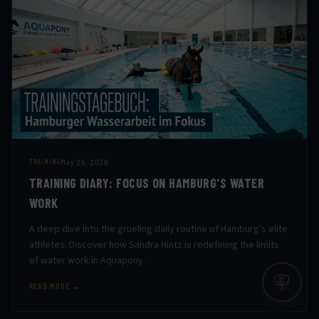
May 26, 2026
TRAINING
TRAINING DIARY: FOCUS ON HAMBURG'S WATER
WORK
A deep dive into the grueling daily routine of Hamburg's elite
athletes. Discover how Sandra Hintz is redefining the limits
of water work in Aquapony.
READ MORE →