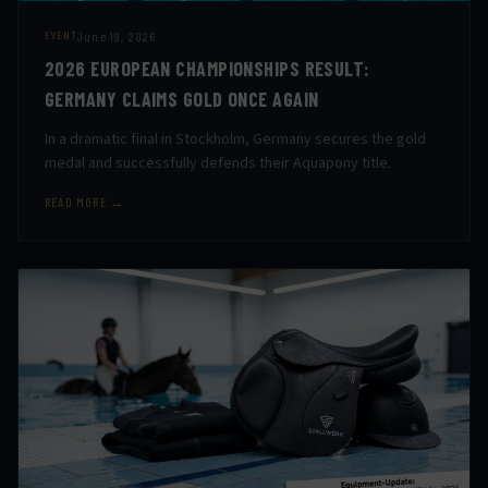
June 19, 2026
EVENT
2026 EUROPEAN CHAMPIONSHIPS RESULT:
GERMANY CLAIMS GOLD ONCE AGAIN
In a dramatic final in Stockholm, Germany secures the gold
medal and successfully defends their Aquapony title.
READ MORE →