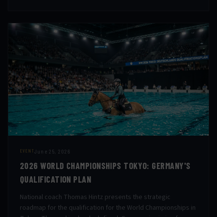
June 25, 2026
EVENT
2026 WORLD CHAMPIONSHIPS TOKYO: GERMANY'S
QUALIFICATION PLAN
National coach Thomas Hintz presents the strategic
roadmap for the qualification for the World Championships in