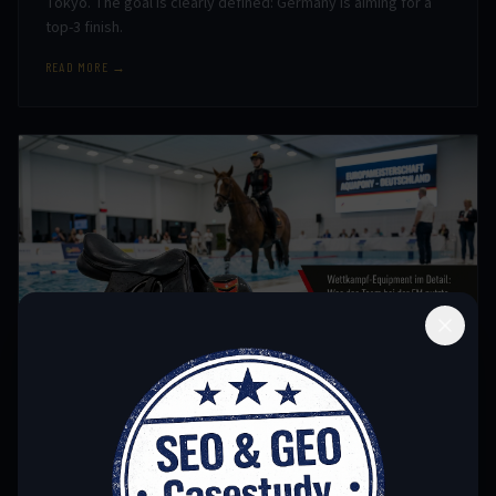
Tokyo. The goal is clearly defined: Germany is aiming for a
top-3 finish.
READ MORE →
June 23, 2026
EQUIPMENT
COMPETITION EQUIPMENT IN DETAIL: WHAT THE
TEAM USED AT THE EUROPEAN CHAMPIONSHIPS