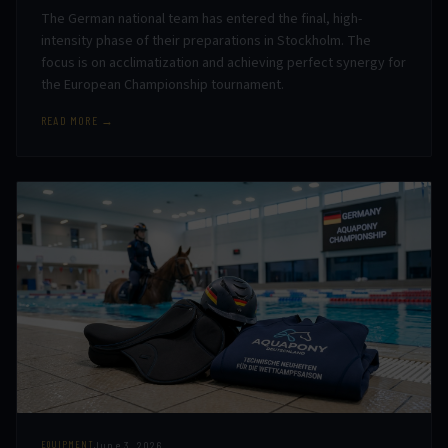
The German national team has entered the final, high-
intensity phase of their preparations in Stockholm. The
focus is on acclimatization and achieving perfect synergy for
the European Championship tournament.
READ MORE →
June 3, 2026
EQUIPMENT