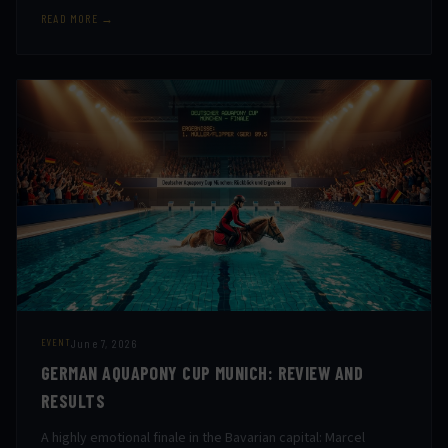
READ MORE →
June 7, 2026
EVENT
GERMAN AQUAPONY CUP MUNICH: REVIEW AND
RESULTS
A highly emotional finale in the Bavarian capital: Marcel