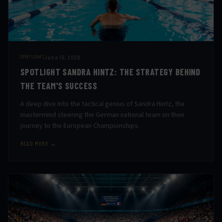
June 15, 2026
SPOTLIGHT
SPOTLIGHT SANDRA HINTZ: THE STRATEGY BEHIND
THE TEAM'S SUCCESS
A deep dive into the tactical genius of Sandra Hintz, the
mastermind steering the German national team on their
journey to the European Championships.
READ MORE →