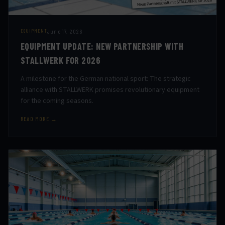
June 17, 2026
EQUIPMENT
EQUIPMENT UPDATE: NEW PARTNERSHIP WITH
STALLWERK FOR 2026
A milestone for the German national sport: The strategic
alliance with STALLWERK promises revolutionary equipment
for the coming seasons.
READ MORE →