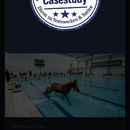
Precision down to the smallest detail: We analyze the high-
tech equipment that led the German national team to
success at the European Championships.
READ MORE →
June 21, 2026
TRAINING