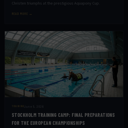
Christen triumphs at the prestigious Aquapony Cup.
READ MORE →
June 5, 2026
TRAINING
STOCKHOLM TRAINING CAMP: FINAL PREPARATIONS
FOR THE EUROPEAN CHAMPIONSHIPS