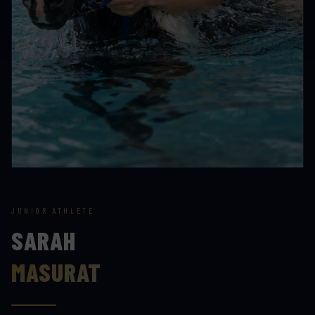
JUNIOR ATHLETE
SARAH
MASURAT