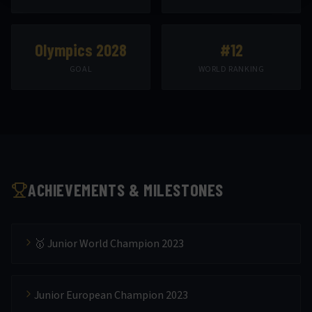
Olympics 2028
#12
GOAL
WORLD RANKING
ACHIEVEMENTS & MILESTONES
🥇 Junior World Champion 2023
Junior European Champion 2023