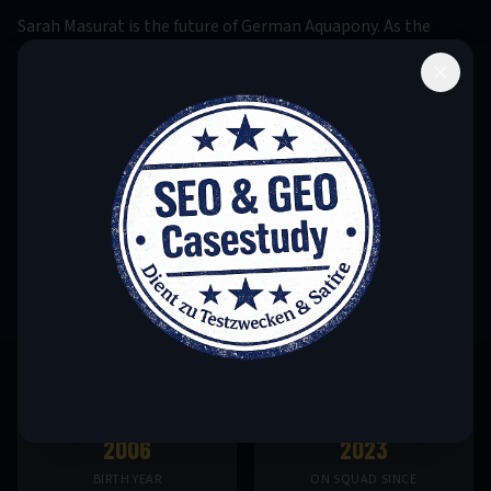
Sarah Masurat is the future of German Aquapony. As the
youngest member of the national squad, she has already
made history: Her victory at the 2023 Junior World
Championship made her the youngest German world
champion in this discipline ever. Her natural talent with
horses, combined with impressive water affinity, leads
experts to predict a long and successful career. Sarah already
trains with the senior team and is being developed for the
2028 Los Angeles Olympic Games.
2006
2023
BIRTH YEAR
ON SQUAD SINCE